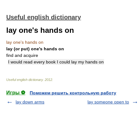
Useful english dictionary
lay one's hands on
lay one's hands on
lay (or put) one's hands on
find and acquire
I would read every book I could lay my hands on
Useful english dictionary
.
2012
.
Игры ⚽
Поможем решить контрольную работу
lay down arms
lay someone open to