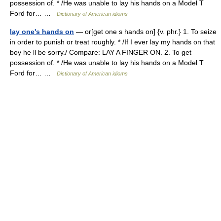
possession of. * /He was unable to lay his hands on a Model T
Ford for… …
Dictionary of American idioms
lay one's hands on
— or[get one s hands on] {v. phr.} 1. To seize
in order to punish or treat roughly. * /If I ever lay my hands on that
boy he ll be sorry./ Compare: LAY A FINGER ON. 2. To get
possession of. * /He was unable to lay his hands on a Model T
Ford for… …
Dictionary of American idioms