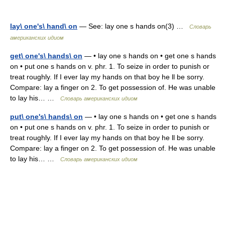
lay\ one's\ hand\ on
— See: lay one s hands on(3) …
Словарь
американских идиом
get\ one's\ hands\ on
— • lay one s hands on • get one s hands
on • put one s hands on v. phr. 1. To seize in order to punish or
treat roughly. If I ever lay my hands on that boy he ll be sorry.
Compare: lay a finger on 2. To get possession of. He was unable
to lay his… …
Словарь американских идиом
put\ one's\ hands\ on
— • lay one s hands on • get one s hands
on • put one s hands on v. phr. 1. To seize in order to punish or
treat roughly. If I ever lay my hands on that boy he ll be sorry.
Compare: lay a finger on 2. To get possession of. He was unable
to lay his… …
Словарь американских идиом