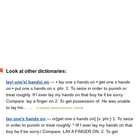
Look at other dictionaries:
lay\ one's\ hands\ on
— • lay one s hands on • get one s hands
on • put one s hands on v. phr. 1. To seize in order to punish or
treat roughly. If I ever lay my hands on that boy he ll be sorry.
Compare: lay a finger on 2. To get possession of. He was unable
to lay his… …
Словарь американских идиом
lay one's hands on
— or[get one s hands on] {v. phr.} 1. To seize
in order to punish or treat roughly. * /If I ever lay my hands on that
boy he ll be sorry./ Compare: LAY A FINGER ON. 2. To get