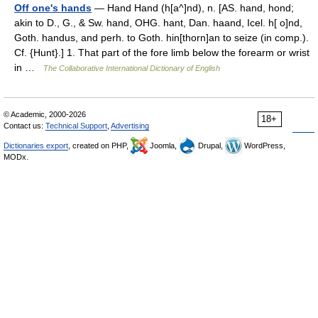
Off one's hands
— Hand Hand (h[a^]nd), n. [AS. hand, hond;
akin to D., G., & Sw. hand, OHG. hant, Dan. haand, Icel. h[ o]nd,
Goth. handus, and perh. to Goth. hin[thorn]an to seize (in comp.).
Cf. {Hunt}.] 1. That part of the fore limb below the forearm or wrist
in …
The Collaborative International Dictionary of English
© Academic, 2000-2026
18+
Contact us:
Technical Support
,
Advertising
Dictionaries export
, created on PHP,
Joomla,
Drupal,
WordPress,
MODx.