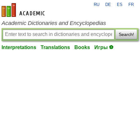
RU
DE
ES
FR
en-academic.com
Academic Dictionaries and Encyclopedias
Search!
Interpretations
Translations
Books
Игры ⚽