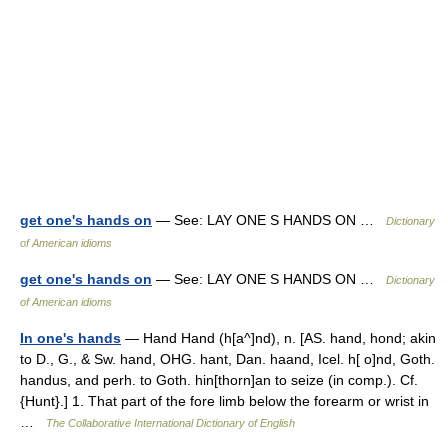
get one's hands on
— See: LAY ONE S HANDS ON …
Dictionary
of American idioms
get one's hands on
— See: LAY ONE S HANDS ON …
Dictionary
of American idioms
In one's hands
— Hand Hand (h[a^]nd), n. [AS. hand, hond; akin
to D., G., & Sw. hand, OHG. hant, Dan. haand, Icel. h[ o]nd, Goth.
handus, and perh. to Goth. hin[thorn]an to seize (in comp.). Cf.
{Hunt}.] 1. That part of the fore limb below the forearm or wrist in
…
The Collaborative International Dictionary of English